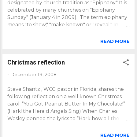
designated by church tradition as "Epiphany." It is
celebrated by many churches on "Epiphany
Sunday" (January 4 in 2009). The term epiphany
means "to show," "make known" or "reveal." In
some Western Churches, it remembers the
coming of the Magi (wise men) bringing gifts to
READ MORE
the Christ child, who by so doing "reveal" Jesus as
the Lord and King of all humanity. In some
Eastern Churches, Epiphany also commemorates
Christmas reflection
Jesus’ baptism by which he was consecrated in his
-
December 19, 2008
mission as the God-man, sent from the Father,
anointed by the Spirit, for the benefit of all
Steve Shantz , WCG pastor in Florida, shares the
humanity - indeed, for the benefit of all of
following reflection on a well known Christmas
creation. Epiphany powerfully presents the
carol. “You Got Peanut Butter In My Chocolate!”
Gospel of the inclusion of all people (and all
(Hark! the Herald Angels Sing) When Charles
creation) in God's triune love and life through the
Wesley penned the lyrics to “Hark how all the
substitutionary /representative (vicarious)
welkin ring/Glory to the King of Kings” in 1739 he
humanity of the Son of God come to us, as one of
intended his words be put to music characterized
us, through incarnation as the Son of...
READ MORE