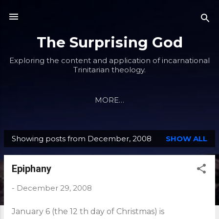
Skip to main content
The Surprising God
Exploring the content and application of incarnational
Trinitarian theology.
MORE…
Showing posts from December, 2008
SHOW ALL
P
o
Epiphany
s
t
-
December 29, 2008
s
January 6 (the 12 th day of Christmas) is