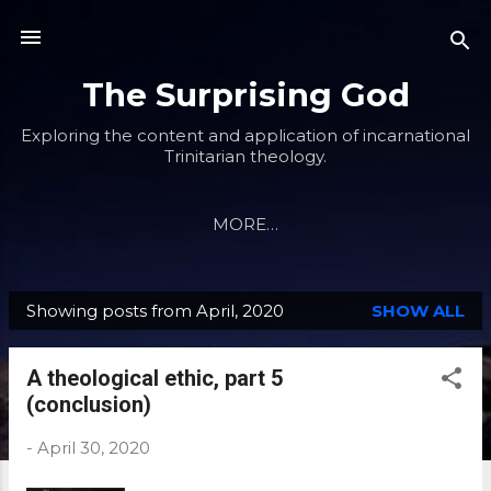
Skip to main content
The Surprising God
Exploring the content and application of incarnational
Trinitarian theology.
MORE…
Showing posts from April, 2020
SHOW ALL
P
o
A theological ethic, part 5
s
(conclusion)
t
s
-
April 30, 2020