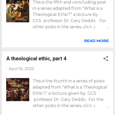
This is the fifth and concluding post
in a series adapted from "What is a
Theological Ethic?" a lecture by
GCS professor Dr. Gary Deddo. For
other posts in the series, click a
number: 1 , 2 , 3 , 4 . Last time we
saw that our calling as followers of
READ MORE
Jesus is first to worship God (and no
other), then out of that relationship
of worship (loving God), to love our
A theological ethic, part 4
neighbors (sharing in God's love for
-
April 16, 2020
them). By worshiping only God, we
avoid a form of idolatry that is
This is the fourth in a series of posts
common in our day -- the collapsing
adapted from "What is a Theological
of the first Great Commandment (to
Ethic?," a lecture given by GCS
love God) into the second (to love
professor Dr. Gary Deddo. For the
neighbor). Let's look further at how
other posts in the series, click a
a theological ethic protects us from
number: 1 , 2 , 3 , 5 . Worship only
this idolatry. We begin with Jesus'