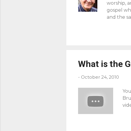
worship, 
gospel whe
and the sa
forget the
men, but [
the whole 
end is not
glorify Go
simply rel
What is the 
when in th
-
October 24, 2010
You
Bru
vid