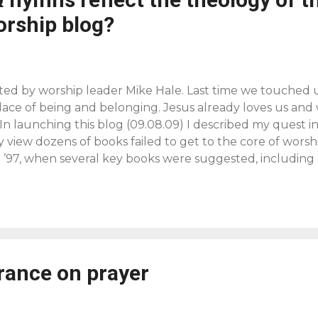
orship blog?
ted by worship leader Mike Hale. Last time we touched 
place of being and belonging. Jesus already loves us and
 In launching this blog (09.08.09) I described my quest i
 view dozens of books failed to get to the core of worshi
’97, when several key books were suggested, includin
race , by James B. Torrance. J.B.T. defined worship as the
what the incarnate Son has done once and for all, and w
mmunion with the Father and in his mission from the Fathe
 risen, ascended Jesus lifts us up by the Spirit out of ou
into the Holy of Holies to share in his life of communion w
rance on prayer