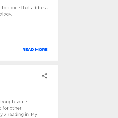
. Torrance that address
ology.
READ MORE
, though some
 for other
ly 2 reading in My