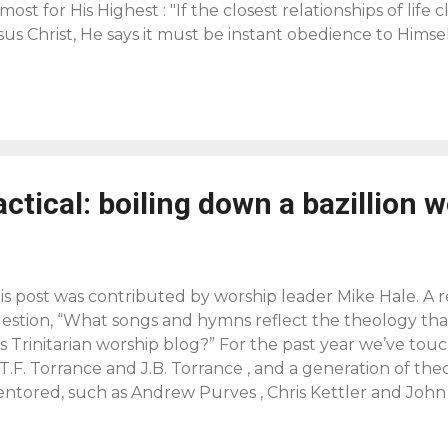
most for His Highest : "If the closest relationships of life 
sus Christ, He says it must be instant obedience to Himse
rsonal, passionate devotion to a Person, Our Lord Jesus Ch
fference between devotion to a Person and devotion to pr
use. Our Lord never proclaimed a cause; He proclaimed 
mself. To be a disciple is to be a devoted love-slave of th
 who call ourselves Christians are not devoted to Jesus 
s this passionate love to the Lord Jesus unless the Holy 
actical: boiling down a bazillion 
 him. We may admire Him, we may respect Him and reve
nnot love Him. The only Lover of the Lord Jesus...
is post was contributed by worship leader Mike Hale. A 
estion, “What songs and hymns reflect the theology tha
is Trinitarian worship blog?” For the past year we’ve to
 T.F. Torrance and J.B. Torrance , and a generation of the
ntored, such as Andrew Purves , Chris Kettler and John 
 even younger generation of teachers such as Julie Canli
bin Parry . What we’ve seen is that this Christ-centered, T