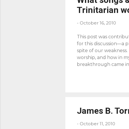
Trinitarian w
-
October 16, 2010
This post was contribu
for this discussion—a 
spite of our weakness.
worship, and how in my
breakthrough came in 
and the Triune God of G
through the Spirit in 
to do today, in his co
prayer and worship, the
selfishness, taking us 
The ...
James B. Tor
-
October 11, 2010