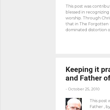
This post was contribu
blessed in recognizing
worship. Through Chris
that in The Forgotten
dominated distortion o
[rather was] surrendere
centered goal of havin
Jesus use of “Abba” is 
aught us to pray in Luk
declaration of praise t
give glory to and ...
Keeping it pr
and Father of
-
October 25, 2010
This post 
Father , b