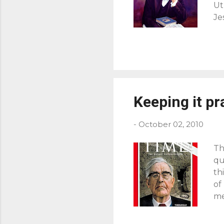
Ut
Je
pe
di
ca
Hi
us
ha
Keeping it pr
to
ca
-
October 02, 2010
Th
qu
th
of
me
an
Ro