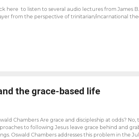
ick here to listen to several audio lectures from James B
ayer from the perspective of trinitarian/incarnational the
and the grace-based life
wald Chambers Are grace and discipleship at odds? No
proaches to following Jesus leave grace behind and grab
ings. Oswald Chambers addresses this problem in the Ju