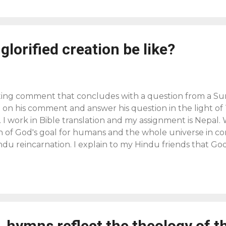
glorified creation be like?
sting comment that concludes with a question from a Sur
on his comment and answer his question in the light of T
. I work in Bible translation and my assignment is Nepal.
n of God's goal for humans and the whole universe in co
ndu reincarnation. I explain to my Hindu friends that God
nal hope that he has displayed in Christ. The mystery of
led through Jesus. "This grace was given to us in Christ
been revealed through the appearing of our Savior Chri
d brought life and immortality to light through the gos
rd testifies, "What we do know is this: when he is reveale
 hymns reflect the theology of t