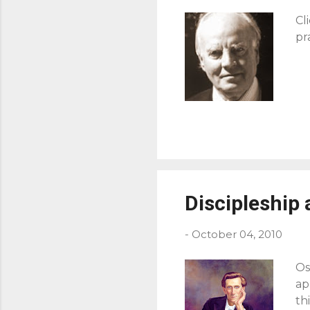
Cl
pr
Discipleship 
-
October 04, 2010
Os
ap
th