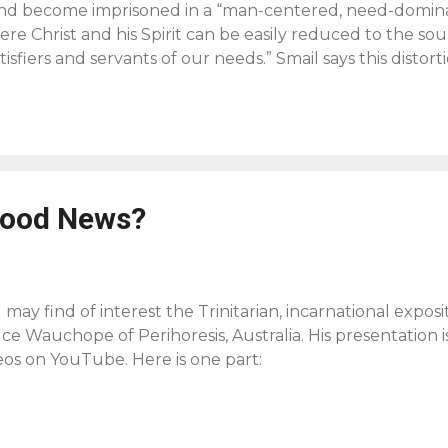
and become imprisoned in a “man-centered, need-dominat
re Christ and his Spirit can be easily reduced to the sou
tisfiers and servants of our needs.” Smail says this dist
 Father and forget that the life of Jesus “was not domin
rather was] surrendered to the claim of God.” Thus we n
Trinity, to Spirit and Son, but also to the Father to remi
 to have his soul saved or his body healed or even his ch
d and enjoy him forever…[And when that’s the case] wors
igious entertainment or mutual edification and becomes
Good News?
e power of the Spirit a man o...
 may find of interest the Trinitarian, incarnational expos
ce Wauchope of Perihoresis, Australia. His presentation is
eos on YouTube. Here is one part: