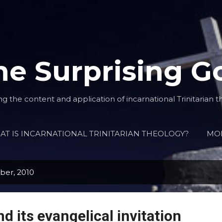
Skip to main content
he Surprising G
ng the content and application of incarnational Trinitarian t
T IS INCARNATIONAL TRINITARIAN THEOLOGY?
MO
ber, 2010
d its evangelical invitation