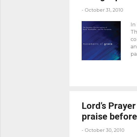
s
-
October 31, 2010
In
Th
co
an
pa
br
To
th
ev
ur
gi
Lord’s Prayer
an
Chr
praise before
-
October 30, 2010