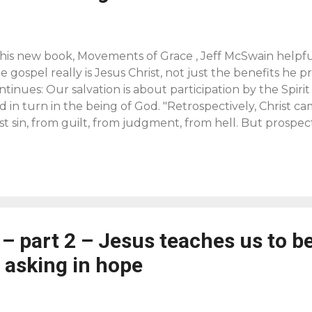
 his new book, Movements of Grace , Jeff McSwain helpful
e gospel really is Jesus Christ, not just the benefits he p
ntinues: Our salvation is about participation by the Spirit
d in turn in the being of God. "Retrospectively, Christ c
st sin, from guilt, from judgment, from hell. But prospec
ing us to sonship, to communion with God in the kingdom
rrance, Worship, Community and the Triune God of Grace ,
e evangelical comunity for us to consider the advantage
angelism that proclaims the adoption of all persons into 
ges them to participate, by the Holy Spirit, in the relati
ven in Christ as the Father's sons and daughters [see
Gal 
 – part 2 – Jesus teaches us to b
d links added). Note that he refers to adoption as alread
ist, f...
 asking in hope