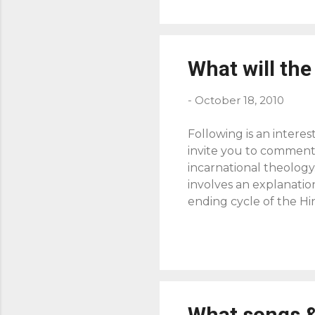
What will the 
-
October 18, 2010
Following is an intere
invite you to comment 
incarnational theology
involves an explanatio
ending cycle of the Hi
seen in the Incarnatio
history has been revea
began, but it has now 
abolished death and an
another place, God's wo
What songs &