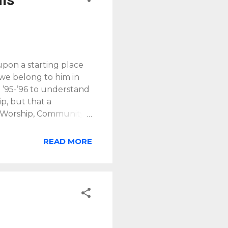
upon a starting place
 we belong to him in
n ’95-’96 to understand
p, but that a
g Worship, Community
 gift of participating
hat the Son continues
READ MORE
r to the world. In
r grief, sorrow and
ith the Father. [Note: