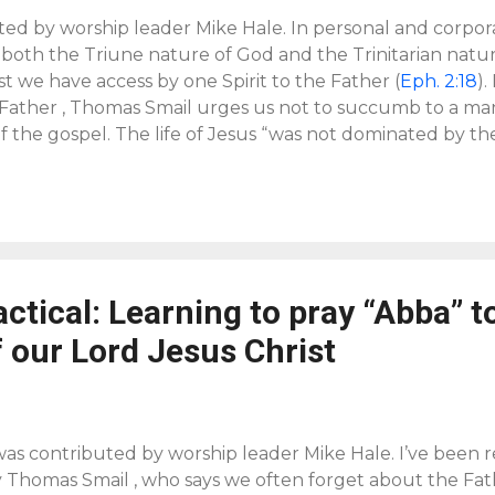
ted by worship leader Mike Hale. In personal and corpor
 both the Triune nature of God and the Trinitarian natu
t we have access by one Spirit to the Father (
Eph. 2:18
).
 Father , Thomas Smail urges us not to succumb to a m
f the gospel. The life of Jesus “was not dominated by th
d to the claim of God,” and that the chief aim of humanit
g our soul saved or body healed, but to glorify God and 
not only deeply personal, but can also be liturgical. The f
e 11
is, “Your Name be hallowed.” Some might think of th
han a petition, but we can join with Jesus in asking that 
actical: Learning to pray “Abba” t
 our Lord Jesus Christ
was contributed by worship leader Mike Hale. I’ve been
y Thomas Smail , who says we often forget about the Fath