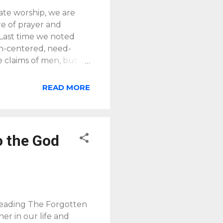
ate worship, we are
re of prayer and
 Last time we noted
an-centered, need-
e claims of men, but
y is not the self-
enjoy him forever.
READ MORE
irst request Jesus t
is more as a
we and others learn to
o the God
 reading The Forgotten
er in our life and