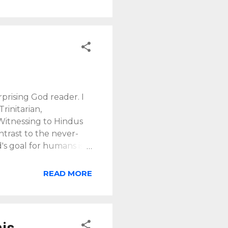
prising God reader. I
rinitarian,
 Witnessing to Hindus
ntrast to the never-
's goal for humans is
 the goal of human
 Jesus before the ages
READ MORE
st Jesus, who
pel" (
2 Tim. 1:9b-10
). In
d,...
his