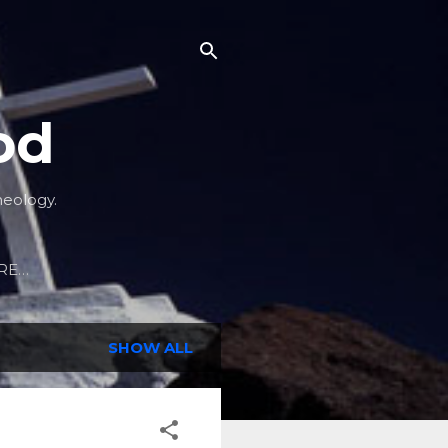
od
heology.
RE…
SHOW ALL