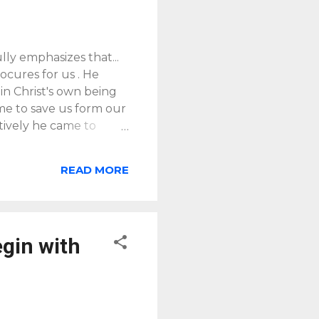
ly emphasizes that...
rocures for us . He
 in Christ's own being
ame to save us form our
tively he came to
 of God" [quoting J.B.
 p62]. It is time in
READ MORE
s of a grace-based
the life of God and
onship they have been
4:4-7
] (p7, emphasis
egin with
y accomplished , in