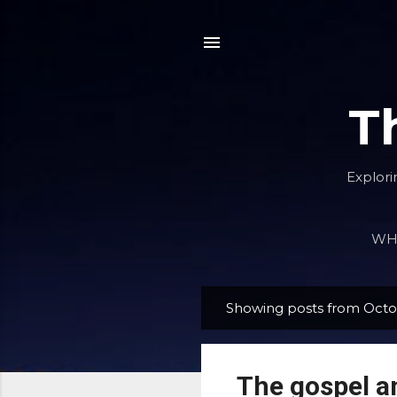
T
Explori
WHA
Showing posts from Octo
P
o
s
The gospel an
t