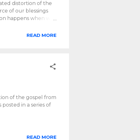
ed distortion of the
rce of our blessings
ortion happens when we
ated by the claims of
eed full orientation to
READ MORE
nd us that man’s chief
urch revived—but is to
hip ceases to be
 God-centered praise,
ition of the gospel from
 posted in a series of
READ MORE