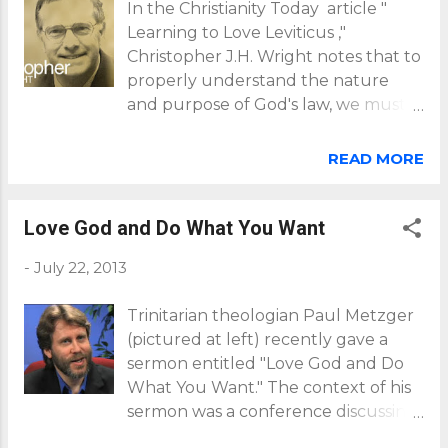
In the Christianity Today article "
Learning to Love Leviticus ,"
Christopher J.H. Wright notes that to
properly understand the nature
and purpose of God's law, we must
account for several contextual
issues: God's purpose for Israel in the
READ MORE
world as the people of God the
nature of the ancient near-Eastern
cultures in which Israel existed how
Love God and Do What You Want
the nature of law and, most
-
July 22, 2013
particularly, the nature of Torah
(which means "instruction") helps us
Trinitarian theologian Paul Metzger
understand its application the
(pictured at left) recently gave a
nature of our Triune God as a
sermon entitled "Love God and Do
relational being--helping us
What You Want." The context of his
understand why he would have a
sermon was a conference discussing
law in the first place and how he
the calling that Christians have to
would apply and uphold it in