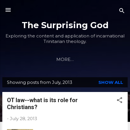
Skip to main content
The Surprising God
Exploring the content and application of incarnational
Trinitarian theology.
MORE…
Showing posts from July, 2013
SHOW ALL
P
o
OT law--what is its role for
s
Christians?
t
s
-
July 28, 2013