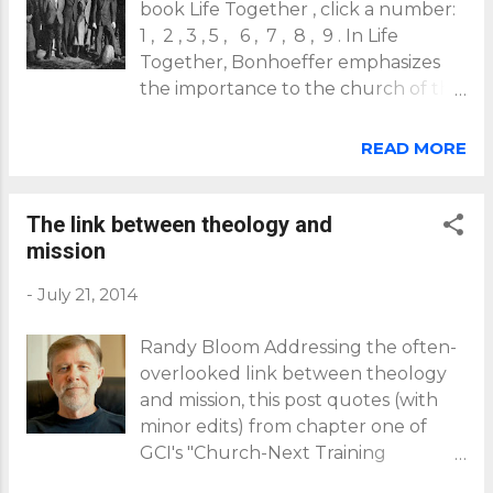
book Life Together , click a number:
1 , 2 , 3 , 5 , 6 , 7 , 8 , 9 . In Life
Together, Bonhoeffer emphasizes
the importance to the church of the
corporate use of spiritual disciplines.
He begins by emphasizing the
READ MORE
importance of praying the psalms
together, noting New Testament
exhortations for churches to "speak
The link between theology and
to yourselves in psalms" (
Ephesians
mission
5:19
) and to "teach and admonish
-
July 21, 2014
one another in psalms" (
Colossians
3:16
)" (see p44). Christ's prayers on
Randy Bloom Addressing the often-
our behalf Bonhoeffer's view is that
overlooked link between theology
through the psalms, God speaks (the
and mission, this post quotes (with
psalms, like all of Scripture are
minor edits) from chapter one of
"God's Word"). And so, Bonhoeffer
GCI's "Church-Next Training
appropriately asks this: "How can
Manual" by Randy Bloom, faculty
God's Word [in the psalms] be at the