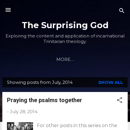
Skip to main content
The Surprising God
Exploring the content and application of incarnational
Trinitarian theology.
MORE…
Showing posts from July, 2014
SHOW ALL
P
o
Praying the psalms together
s
t
-
July 28, 2014
s
For other posts in this series on the