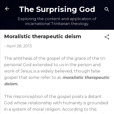
Skip to main content
The Surprising God
Exploring the content and application of
incarnational Trinitarian theology.
Moralistic therapeutic deism
-
April 28, 2013
The antithesis of the gospel of the grace of the tri-
personal God extended to us in the person and
work of Jesus, is a widely believed, though false
gospel that some refer to as
moralistic therapeutic
deism.
This misconception of the gospel posits a distant
God whose relationship with humanity is grounded
in a system of moral religion. According to this