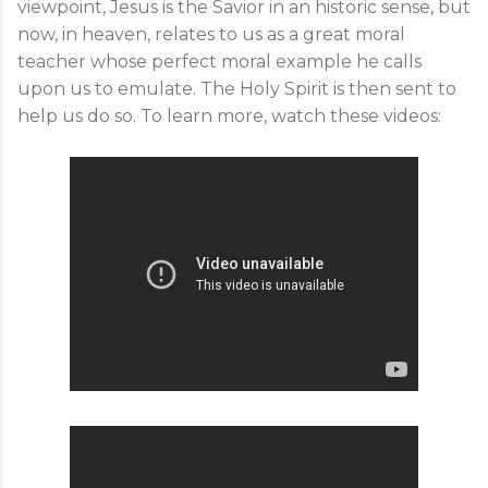
viewpoint, Jesus is the Savior in an historic sense, but
now, in heaven, relates to us as a great moral
teacher whose perfect moral example he calls
upon us to emulate. The Holy Spirit is then sent to
help us do so. To learn more, watch these videos: