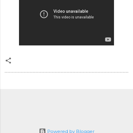
Powered by Blogger