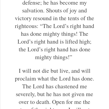
defense; he has become my
salvation. Shouts of joy and
victory resound in the tents of the
righteous: “The Lord’s right hand
has done mighty things! The
Lord’s right hand is lifted high;
the Lord’s right hand has done
mighty things!”
I will not die but live, and will
proclaim what the Lord has done.
The Lord has chastened me
severely, but he has not given me
over to death. Open for me the