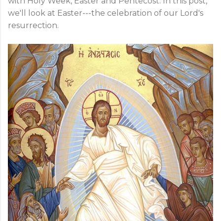
with Holy Week, Easter and Pentecost. In this post,
we'll look at Easter---the celebration of our Lord's
resurrection.