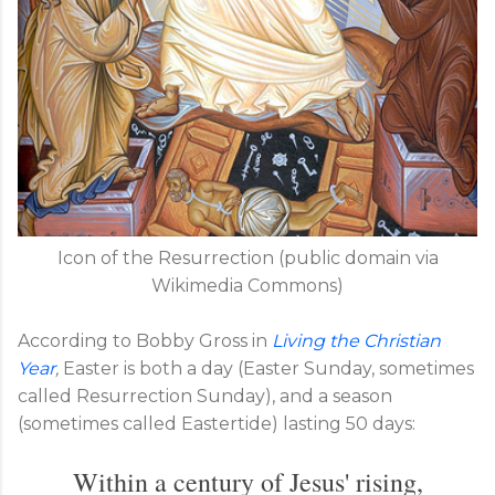
Icon of the Resurrection (public domain via
Wikimedia Commons)
According to Bobby Gross in
Living the Christian
Year
,
Easter is both a day (Easter Sunday, sometimes
called Resurrection Sunday), and a season
(sometimes called Eastertide) lasting 50 days:
Within a century of Jesus' rising,