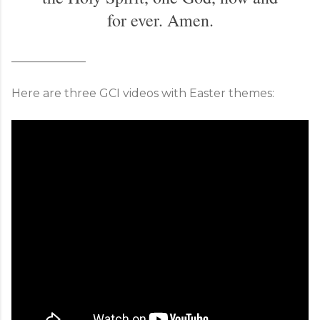
for ever. Amen.
_____________
Here are three GCI videos with Easter themes: