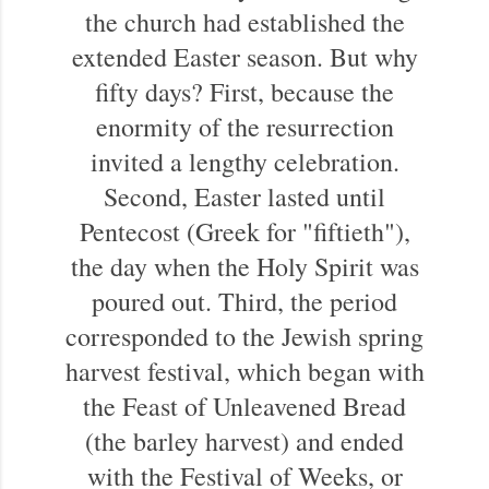
the church had established the
extended Easter season. But why
fifty days? First, because the
enormity of the resurrection
invited a lengthy celebration.
Second, Easter lasted until
Pentecost (Greek for "fiftieth"),
the day when the Holy Spirit was
poured out. Third, the period
corresponded to the Jewish spring
harvest festival, which began with
the Feast of Unleavened Bread
(the barley harvest) and ended
with the Festival of Weeks, or