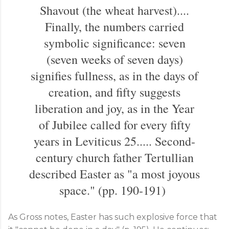
Shavout (the wheat harvest)....
Finally, the numbers carried
symbolic significance: seven
(seven weeks of seven days)
signifies fullness, as in the days of
creation, and fifty suggests
liberation and joy, as in the Year
of Jubilee called for every fifty
years in Leviticus 25
..... Second-
century church father Tertullian
described Easter as "a most joyous
space." (pp. 190-191)
As Gross notes, Easter has such explosive force that