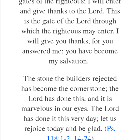
gates of the righteous; I will enter
and give thanks to the Lord. This
is the gate of the Lord through
which the righteous may enter. I
will give you thanks, for you
answered me; you have become
my salvation.
The stone the builders rejected
has become the cornerstone; the
Lord has done this, and it is
marvelous in our eyes. The Lord
has done it this very day; let us
rejoice today and be glad. (
Ps.
118:1-2
,
14-24
)