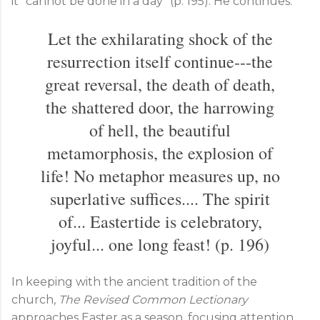
it "cannot be done in a day" (p. 195). He continues:
Let the exhilarating shock of the
resurrection itself continue---the
great reversal, the death of death,
the shattered door, the harrowing
of hell, the beautiful
metamorphosis, the explosion of
life! No metaphor measures up, no
superlative suffices.... The spirit
of... Eastertide is celebratory,
joyful... one long feast! (p. 196)
In keeping with the ancient tradition of the
church,
The Revised Common Lectionary
approaches Easter as a season, focusing attention