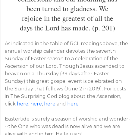
been turned to gladness. We
rejoice in the greatest of all the
days the Lord has made. (p. 201)
As indicated in the table of RCL readings above, the
annual worship calendar devotes the seventh
Sunday of Easter season to a celebration of the
Ascension of our Lord. Though Jesus ascended to
heaven on a Thursday (39 days after Easter
Sunday) this great gospel event is celebrated on
the Sunday that follows (June 2 in 2019). For posts
in The Surprising God blog about the Ascension,
click
here
,
here
,
here
and
here
.
Eastertide is surely a season of worship and wonder-
--the One who was dead is now alive and we are
alive with and in him! Hallelujah!