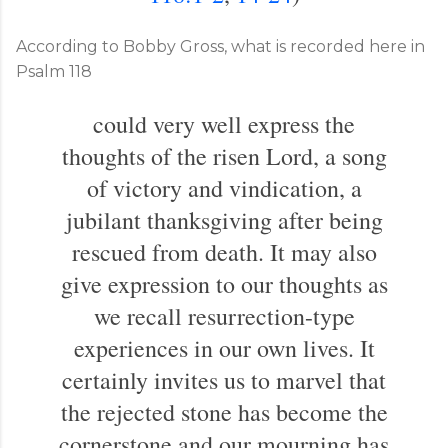
According to Bobby Gross, what is recorded here in
Psalm 118
could very well express the
thoughts of the risen Lord, a song
of victory and vindication, a
jubilant thanksgiving after being
rescued from death. It may also
give expression to our thoughts as
we recall resurrection-type
experiences in our own lives. It
certainly invites us to marvel that
the rejected stone has become the
cornerstone and our mourning has