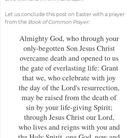
Let us conclude this post on Easter with a prayer
from the
Book of Common Prayer:
Almighty God, who through your
only-begotten Son Jesus Christ
overcame death and opened to us
the gate of everlasting life: Grant
that we, who celebrate with joy
the day of the Lord's resurrection,
may be raised from the death of
sin by your life-giving Spirit;
through Jesus Christ our Lord,
who lives and reigns with you and
the Holy Spirit, one God, now and