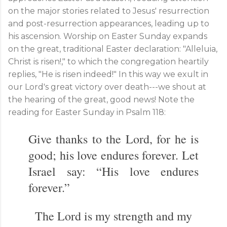
on the major stories related to Jesus' resurrection
and post-resurrection appearances, leading up to
his ascension. Worship on Easter Sunday expands
on the great, traditional Easter declaration: "Alleluia,
Christ is risen!," to which the congregation heartily
replies, "He is risen indeed!" In this way we exult in
our Lord's great victory over death---we shout at
the hearing of the great, good news! Note the
reading for Easter Sunday in Psalm 118
:
Give thanks to the Lord, for he is
good; his love endures forever. Let
Israel say: “His love endures
forever.”
The Lord is my strength and my