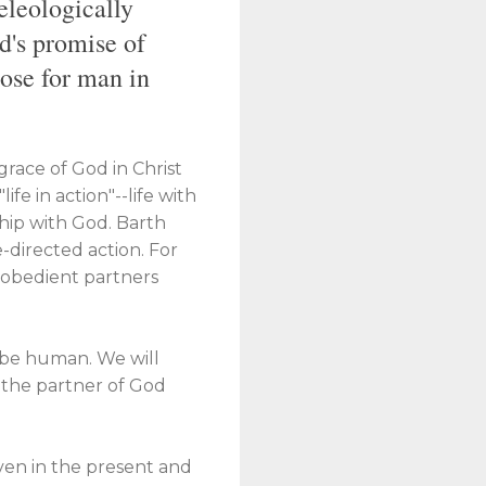
teleologically
od's promise of
pose for man in
grace of God in Christ
ife in action"--life with
wship with God. Barth
e-directed action. For
s "obedient partners
o be human. We will
e the partner of God
 even in the present and