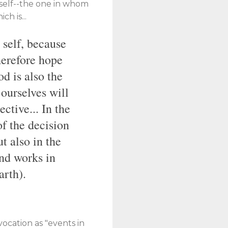
mself--the one in whom
h is...
 self, because
therefore hope
od is also the
 ourselves will
ctive... In the
of the decision
t also in the
nd works in
arth).
 vocation as "events in