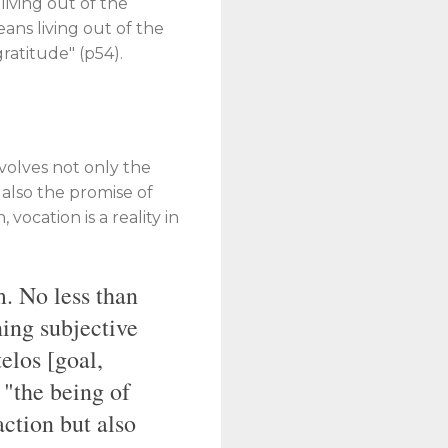
living out of the
ans living out of the
 gratitude" (p54).
nvolves not only the
t also the promise of
, vocation is a reality in
m. No less than
ning subjective
telos [goal,
e "the being of
action but also