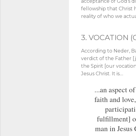
acceptance of God's dir
fellowship that Christ
reality of who we actuall
3. VOCATION (
According to Neder, Bar
verdict of the Father [j
the Spirit [our vocation/
Jesus Christ. It is....
...an aspect o
faith and love
participati
fulfillment] o
man in Jesus C