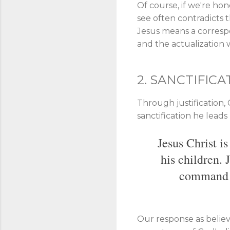
Of course, if we're hon
see often contradicts t
Jesus means a correspond
and the actualization wi
2. SANCTIFICA
Through justification,
sanctification he lead
Jesus Christ i
his children. 
command to
Our response as believe