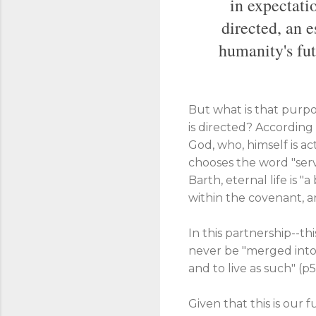
in expectatio
directed, an e
humanity's fut
But what is that purpo
is directed? According t
God, who, himself is ac
chooses the word "servi
Barth, eternal life is "
within the covenant, an
In this partnership--th
never be "merged into 
and to live as such" (p5
Given that this is our 