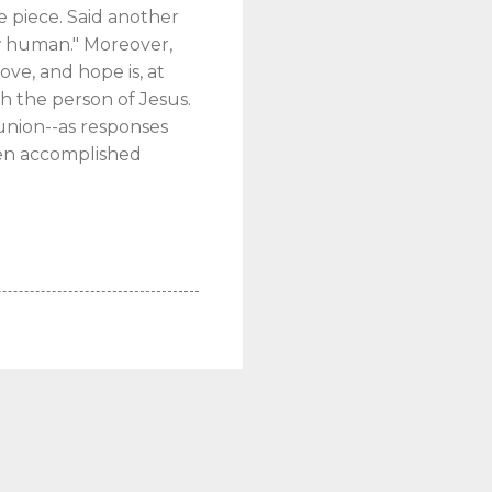
e piece. Said another
ew human." Moreover,
ove, and hope is, at
h the person of Jesus.
union--as responses
been accomplished