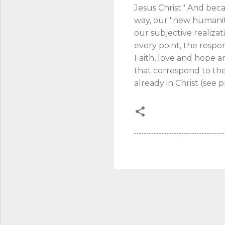
Jesus Christ." And beca
way, our "new humanity
our subjective realizat
every point, the respo
Faith, love and hope 
that correspond to the
already in Christ (see 