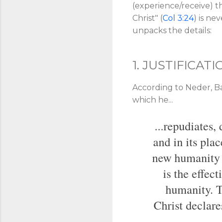
(experience/receive) 
Christ" (
Col 3:24
) is ne
unpacks the details:
1. JUSTIFICATI
According to Neder, Bar
which he...
...repudiates,
and in its pla
new humanity i
is the effect
humanity. T
Christ declare