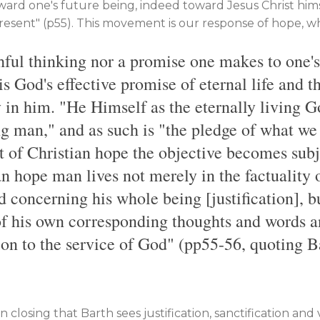
ward one's future being, indeed toward Jesus Christ hi
present" (p55). This movement is our response of hope, whic
shful thinking nor a promise one makes to one's
is God's effective promise of eternal life and 
y in him. "He Himself as the eternally living G
ng man," and as such is "the pledge of what we
act of Christian hope the objective becomes subje
an hope man lives not merely in the factuality 
concerning his whole being [justification], bu
 of his own corresponding thoughts and words a
ion to the service of God" (pp55-56, quoting B
in closing that Barth sees justification, sanctification and