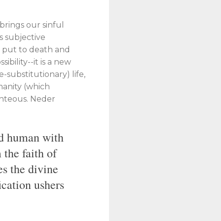
brings our sinful
s subjective
] put to death and
ibility--it is a new
-substitutionary) life,
manity (which
ighteous. Neder
old human with
 the faith of
es the divine
ication ushers