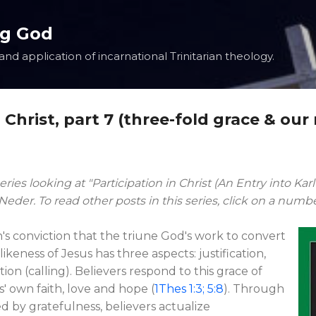
Skip to main content
ng God
nd application of incarnational Trinitarian theology.
n Christ, part 7 (three-fold grace & our
eries looking at "Participation in Christ (An Entry into Kar
der. To read other posts in this series, click on a numb
's conviction that the triune God's work to convert
ikeness of Jesus has three aspects: justification,
tion (calling). Believers respond to this grace of
' own faith, love and hope (
1Thes 1:3; 5:8
). Through
d by gratefulness, believers actualize