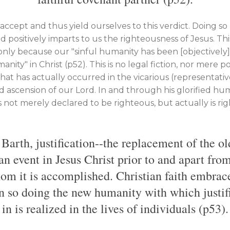
accept and thus yield ourselves to this verdict. Doing so 
 positively imparts to us the righteousness of Jesus. Thi
 only because our "sinful humanity has been [objectively
ty" in Christ (p52). This is no legal fiction, nor mere poss
that has actually occurred in the vicarious (representative
d ascension of our Lord. In and through his glorified hu
s not merely declared to be righteous, but actually is r
Barth, justification--the replacement of the 
an event in Jesus Christ prior to and apart from
om it is accomplished. Christian faith embrac
in so doing the new humanity with which justif
in is realized in the lives of individuals (p53).