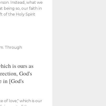
person. Instead, what we
 being so, our faith in
ft of the Holy Spirit
dom. Through
hich is ours as
irection, God's
e in [God's
e of love," which is our