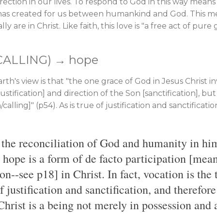
ection in our lives. To respond to God in this way means 
 has created for us between humankind and God. This me
y are in Christ. Like faith, this love is "a free act of pure
CALLING) → hope
th's view is that "the one grace of God in Jesus Christ i
ustification] and direction of the Son [sanctification], bu
calling]" (p54). As is true of justification and sanctification
f the reconciliation of God and humanity in hi
, hope is a form of de facto participation [mea
on--see p18] in Christ. In fact, vocation is the 
f justification and sanctification, and therefor
hrist is a being not merely in possession and 