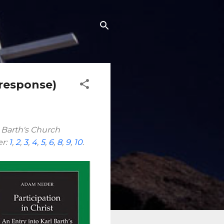
 response)
l Barth's Church
er:
1
,
2
,
3
,
4
,
5
,
6
,
8
,
9
,
10
.