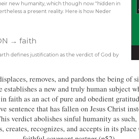
their new humanity, which though now "hidden in
vertheless a present reality. Here is how Neder
ON → faith
th defines justification as the verdict of God by
 displaces, removes, and pardons the being of 
ce establishes a new and truly human subject w
n faith as an act of pure and obedient gratitude
ive sentence that has fallen on Jesus Christ ins
his verdict abolishes sinful humanity as such, 
s, creates, recognizes, and accepts in its plac
faithful covenant partner (p52).