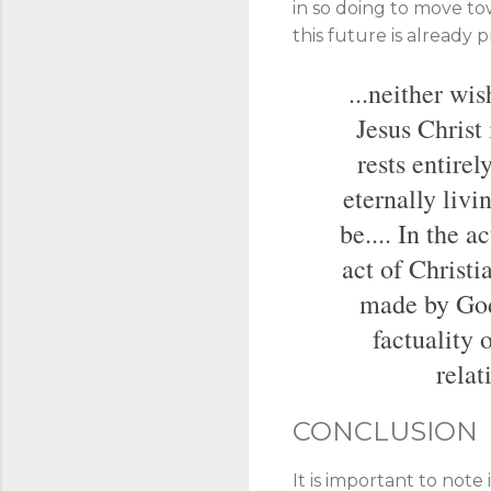
in so doing to move to
this future is already 
...neither wi
Jesus Christ 
rests entirel
eternally livi
be.... In the 
act of Christi
made by God 
factuality
relat
CONCLUSION
It is important to note 