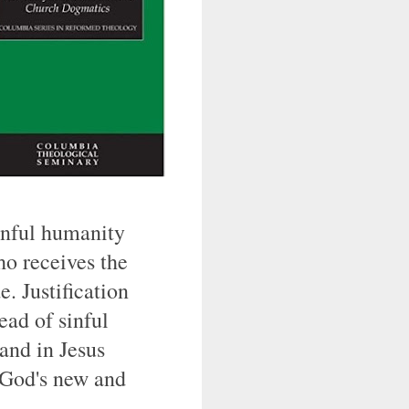
sinful humanity
ho receives the
. Justification
tead of sinful
and in Jesus
e God's new and