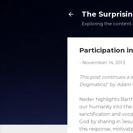
The Surprisi
Exploring the content a
Participation i
-
November 14, 2013
This post continues a s
Dogmatics)" by Adam Ne
Neder highlights Barth
our humanity into the l
sanctification and voca
God by sharing in Jesus
this response, motivate