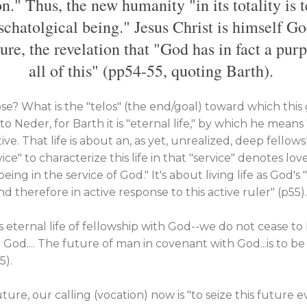
n." Thus, the new humanity "in its totality is 
schatolgical being." Jesus Christ is himself G
ure, the revelation that "God has in fact a pur
all of this" (pp54-55, quoting Barth).
se? What is the "telos" (the end/goal) toward which this 
o Neder, for Barth it is "eternal life," by which he means "l
tive. That life is about an, as yet, unrealized, deep fello
ce" to characterize this life in that "service" denotes lov
a being in the service of God." It's about living life as God'
d therefore in active response to this active ruler" (p55).
is eternal life of fellowship with God--we do not cease t
God.... The future of man in covenant with God...is to b
5).
future, our calling (vocation) now is "to seize this future