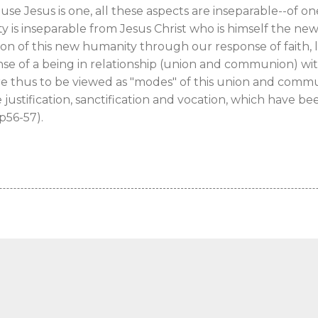
use Jesus is one, all these aspects are inseparable--of on
 is inseparable from Jesus Christ who is himself the n
ion of this new humanity through our response of faith, l
nse of a being in relationship (union and communion) wit
are thus to be viewed as "modes" of this union and comm
 justification, sanctification and vocation, which have 
pp56-57).