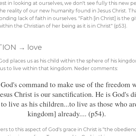
est in looking at ourselves, we don't see fully this new 
he reality of our new humanity found in Jesus Christ. That
ing lack of faith in ourselves. "Faith [in Christ] is the gi
thin the Christian of her being as it is in Christ" (p53).
TION → love
 God places us as his child within the sphere of his king
s us to live within that kingdom. Neder comments:
s God's command to make use of the freedom w
Jesus Christ is our sanctification. He is God's d
 live as his children...to live as those who ar
kingdom] already.... (p54).
rs to this aspect of God's grace in Christ is "the obedienc