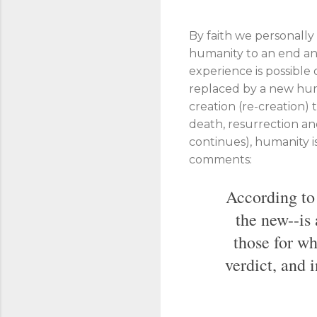
By faith we personally 
humanity to an end and
experience is possible
replaced by a new humani
creation (re-creation) 
death, resurrection an
continues), humanity i
comments:
According to 
the new--is 
those for wh
verdict, and 