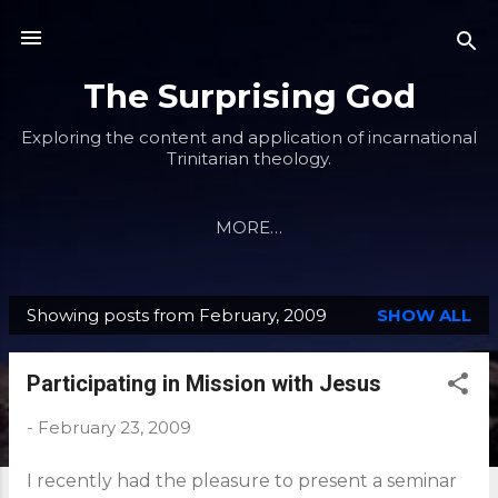
Skip to main content
The Surprising God
Exploring the content and application of incarnational
Trinitarian theology.
MORE…
Showing posts from February, 2009
SHOW ALL
P
o
Participating in Mission with Jesus
s
t
-
February 23, 2009
s
I recently had the pleasure to present a seminar