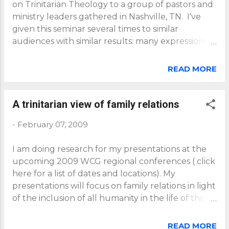
on Trinitarian Theology to a group of pastors and
ministry leaders gathered in Nashville, TN. I've
given this seminar several times to similar
audiences with similar results: many expressions
of joy, hope and even surprise; together with
various questions. It is a great blessing and
READ MORE
privilege to see people grow in their
understanding of the life and the love that is
theirs in union with the Father, Son and Spirit. A
A trinitarian view of family relations
question that usually comes up is this: If all
-
February 07, 2009
humanity is adopted already into God's family
through the union of all humanity with Jesus,
I am doing research for my presentations at the
then why is there the need for Christian
upcoming 2009 WCG regional conferences ( click
mission? The mission most have in mind is what
here for a list of dates and locations). My
has come to be known as the Great Commission
presentations will focus on family relations in light
to make disciples of Jesus in all the world, and
of the inclusion of all humanity in the life of the
then to baptize and teach those disciples. An
Father, Son and Spirit. I'd appreciate your
understanding of Trinitarian Theology does not
thoughts on this topic. My research took me to
nullify this mission - quite the contrary, it
READ MORE