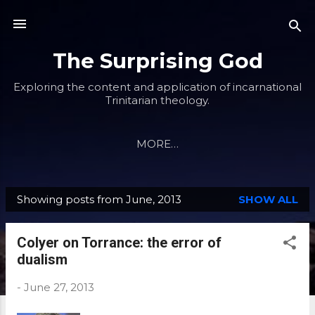
Skip to main content
The Surprising God
Exploring the content and application of incarnational
Trinitarian theology.
MORE…
Showing posts from June, 2013
SHOW ALL
P
o
Colyer on Torrance: the error of
s
dualism
t
s
-
June 27, 2013