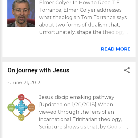
Elmer Colyer In How to Read T.F.
Torrance, Elmer Colyer addresses
what theologian Tom Torrance says
about two forms of dualism that,
unfortunately, shape the theology
of many Christians: Torrance believes
that the church has had to struggle
READ MORE
repeatedly with the problem of
dualism.... Dualism connotes the
division of reality into two
On journey with Jesus
incompatible or independent
-
June 21, 2013
domains. Torrance's repudiation of
cosmological and epistemological
Jesus' disciplemaking pathway
dualism is decisive for grasping his
[Updated on 1/20/2018] When
understanding of the mediation of
viewed through the lens of an
Christ...(pp57-8). Cosmological
incarnational Trinitarian theology,
dualism This form of dualism asserts
Scripture shows us that, by God's
a disconnection between God and
grace, all humanity is on journey
the world (cosmos) - an idea that