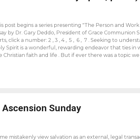
is post begins a series presenting "The Person and Work o
say by Dr. Gary Deddo, President of Grace Communion S
rts, click a number: 2 , 3 , 4 , 5 , 6 , 7 . Seeking to und
ly Spirit is a wonderful, rewarding endeavor that ties in 
e Christian faith and life . But if ever there was a topic we
 the bottom of, the doctrine of the Holy Spirit would qua
is Divine Person, the Holy Spirit, already tells us that we’
 do have a good amount of insight given us in Scripture
derstanding and help us stay away from pure speculatio
veal himself to us as Father, Son and Holy Spirit and has
eserved teaching about the Holy Spirit. Because he want
r Ascension Sunday
d worship him, we by faith can dare to pursue understan
t we procee...
me mistakenly view salvation as an external, legal transac