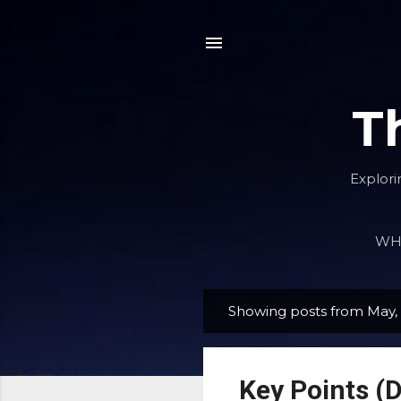
T
Explori
WHA
Showing posts from May,
P
o
s
Key Points (D
t