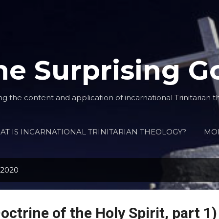
Skip to main content
he Surprising G
ng the content and application of incarnational Trinitarian t
T IS INCARNATIONAL TRINITARIAN THEOLOGY?
MO
 2020
octrine of the Holy Spirit, part 1)