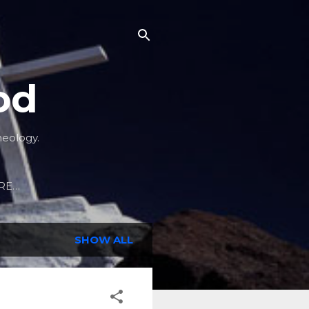
od
heology.
RE…
SHOW ALL