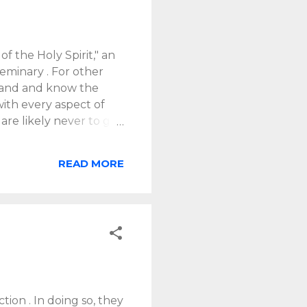
f the Holy Spirit," an
eminary . For other
erstand and know the
with every aspect of
 are likely never to get
lify. The very name of
re in pretty deep. But
READ MORE
 that can inform our
n. God has seen fit to
 provided and
s us to know, trust
ding on that basis.
tion . In doing so, they