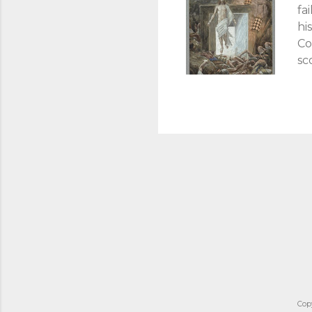
fa
hi
Co
sc
To
tr
cr
un
sa
cr
th
ex
Cop