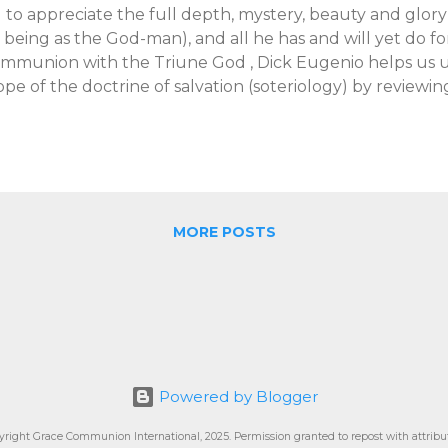
il to appreciate the full depth, mystery, beauty and glory o
s being as the God-man), and all he has and will yet do for
mmunion with the Triune God , Dick Eugenio helps us u
ope of the doctrine of salvation (soteriology) by reviewin
rrance taught on the topic. Eugenio notes that T.F. was cr
uncated views of salvation that tend to give priority (or e
oss. According to T.F., when it comes to salvation, there 
derstand than what occurred on Good Friday, as import
lvation as that was. For T.F., the biblical account of salva
oss as one part of a larger, integrated whole, though T.F
MORE POSTS
e cross has a unique, central and distinct significance t
periences of Jesus d...
Powered by Blogger
yright Grace Communion International, 2025. Permission granted to repost with attribut