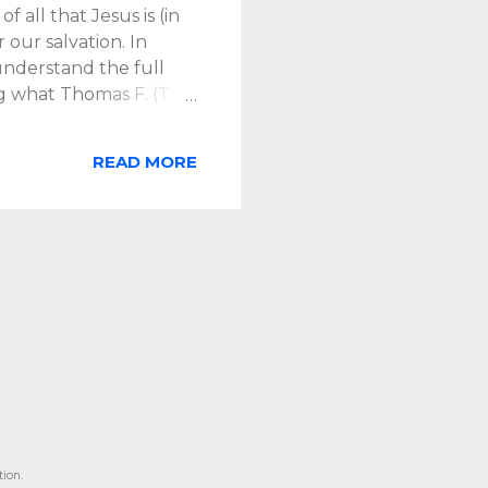
f all that Jesus is (in
 our salvation. In
nderstand the full
g what Thomas F. (T.F.)
itical of transactional,
ven sole place) to the
READ MORE
is much more to
ant and central to
tion leads us to view the
. does emphasize that
hat other redemptive
ion.