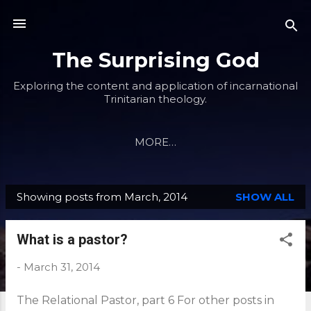
Skip to main content
The Surprising God
Exploring the content and application of incarnational
Trinitarian theology.
MORE…
Showing posts from March, 2014
SHOW ALL
P
o
What is a pastor?
s
t
-
March 31, 2014
s
The Relational Pastor, part 6 For other posts in