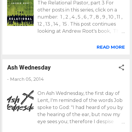
The Relational Pastor, part 3 For
like Jesus. Why? Because as the one and only
other posts in this series, click on a
incarnate Son of God, he is the unique God-man
number: 1 , 2 , 4 , 5 , 6 , 7 , 8 , 9 , 10 , 11 ,
who, alone, is fully God and fully human. This
12 , 13 , 14 , 15 . This post continues
being so, it's more accurate for us to refer to our
looking at Andrew Root's book, The
ministry as our sharing in the incarnate ministry
Relational Pastor . Last time we
that Jesus is do...
ended with his call for redefining
READ MORE
Christian ministry. We begin this time
with his proposed definition: "Ministry
is nothing more and nothing less
Ash Wednesday
than joining in God's continued
-
March 05, 2014
action in a [particular] time and
place" (p24). This definition is quite
On Ash Wednesday, the first day of
different than many that have arisen
Lent, I'm reminded of the words Job
in the body of Christ during the
spoke to God: "I had heard of you by
modern era. But a new "missional
the hearing of the ear, but now my
era" of ministry seems to be
eye sees you; therefore I despise
emerging, in part because modern
myself, and repent in dust and
practices are being found ineffective