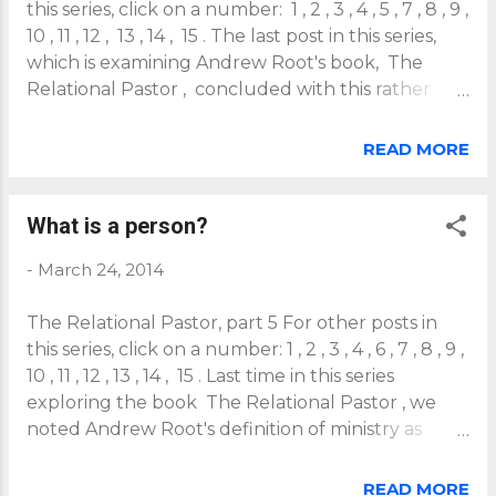
this series, click on a number: 1 , 2 , 3 , 4 , 5 , 7 , 8 , 9 ,
10 , 11 , 12 , 13 , 14 , 15 . The last post in this series,
which is examining Andrew Root's book, The
Relational Pastor , concluded with this rather
provocative quote from Root: "To be a person is to
be our relationships" (p67). This trinitarian,
READ MORE
incarnational understanding of personhood as
"being-in-relation" leads Root to ask and answer
an important, related question: What is a pastor?
What is a person?
If we define persons as their individual functions
-
March 24, 2014
and interests, then a pastor's job is to attend to
those functions and interests. But if persons are
The Relational Pastor, part 5 For other posts in
their relationships, then a pastor's job is relational,
this series, click on a number: 1 , 2 , 3 , 4 , 6 , 7 , 8 , 9 ,
not functional. Root comments: We could try to
10 , 11 , 12 , 13 , 14 , 15 . Last time in this series
define a pastor by his or her functions, and it has
exploring the book The Relational Pastor , we
been en vogue for the last century to do so. The
noted Andrew Root's definition of ministry as
pastor is the one who preaches, gives the
place sharing. This perspective is framed by a
sacraments, runs the meeting, visits...
trinitarian, incarnational anthropology that
READ MORE