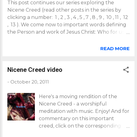
This post continues our series exploring the
Nicene Creed (read other posts in the series by
clicking a number: 1 , 2 , 3 , 4 , 5 , 7 , 8 , 9 , 10 , 11 , 12
, 13 ). We come now to important words defining
the Person and work of Jesus Christ: Who for us
men and our salvation, came down from heaven,
and was made flesh from the Holy Spirit and the
READ MORE
Virgin Mary, and was made man and was crucified
for us under Pontius Pilate. He suffered and was
buried, and the third day he rose again according
Nicene Creed video
to the Scriptures and ascended into heaven, and
-
October 20, 2011
sits on the right hand of God the Father. And he
shall come again in glory to judge both the living
Here's a moving rendition of the
and the dead; his kingdom shall have no end. A
Nicene Creed - a worshipful
key point here is that our salvation is the act of
meditation with music. Enjoy! And for
God himself, who through the Incarnation...
commentary on this important
...takes the concrete form of the actual historical
creed, click on the corresponding
man Jesus. As St Paul had expressed it: "God our
number of each post in a continuing
Savior desires all men to be saved and to come to