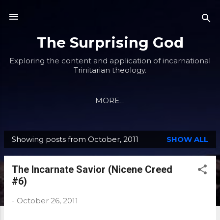
Skip to main content
The Surprising God
Exploring the content and application of incarnational
Trinitarian theology.
MORE…
Showing posts from October, 2011
SHOW ALL
P
o
The Incarnate Savior (Nicene Creed
s
#6)
t
s
-
October 26, 2011