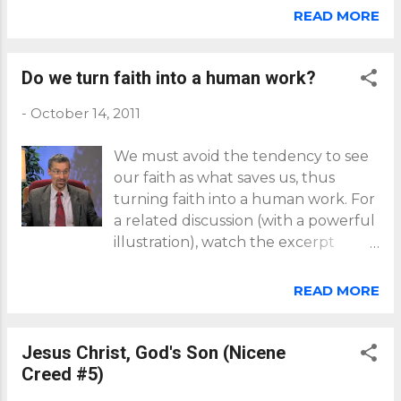
series: 1 , 2 , 3 , 4 , 5 .
the knowledge of the truth. Fo...
READ MORE
Do we turn faith into a human work?
-
October 14, 2011
We must avoid the tendency to see
our faith as what saves us, thus
turning faith into a human work. For
a related discussion (with a powerful
illustration), watch the excerpt
below from a You're Included
interview with trinitarian theologian
READ MORE
Dr. Elmer Colyer. Click here for
more You're Included interviews.
Jesus Christ, God's Son (Nicene
Creed #5)