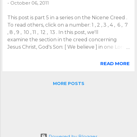
-
October 06, 2011
This post is part 5 in a series on the Nicene Creed .
To read others, click on a number: 1 , 2 , 3 , 4 , 6 , 7
, 8 , 9 , 10 , 11 , 12 , 13 . In this post, we'll
examine the section in the creed concerning
Jesus Christ, God's Son: [ We believe ] in one Lord
Jesus Christ, the only begotten Son of God,
begotten from his Father before all ages, Light
READ MORE
from Light, true God from true God, begotten
not made, of one being with the Father, through
whom all things were made. Note how the creed
MORE POSTS
defines Christ as from his Father . In this eternal
relationship, he is begotten not made. The
Father-Son relationship precedes any Creator-
creature relationship. This, of course, was a key
issue when the creed was written. All sorts of
heretical ideas conceived of Jesus as some sort of
creation of God rather than as true God . The
Powered by Blogger