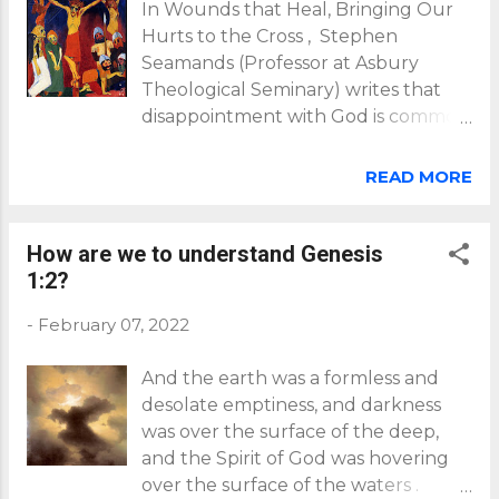
In Wounds that Heal, Bringing Our
Hurts to the Cross , Stephen
Seamands (Professor at Asbury
Theological Seminary) writes that
disappointment with God is common
to believers who, having
experienced trauma, were left
READ MORE
wondering, "Where was God?" "Why
did God let this terrible thing
happen to me?" Crucifixion by Emil
How are we to understand Genesis
Nolde (1912) (source:
1:2?
https://modernistarthistory.blogspot.
-
February 07, 2022
com/2015/01/22.html ) In helping us
understand and deal with these
And the earth was a formless and
difficult, challenging questions, and
desolate emptiness, and darkness
the resultant feelings of
was over the surface of the deep,
disappointment with God, Seamands
and the Spirit of God was hovering
reminds us that Jesus himself felt
over the surface of the waters .
disappointment, even abandoned by