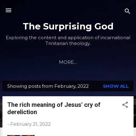
Skip to main content
The Surprising God
Exploring the content and application of incarnational
Trinitarian theology.
MORE…
Showing posts from February, 2022
SHOW ALL
P
o
The rich meaning of Jesus' cry of
s
dereliction
t
s
-
February 21, 2022