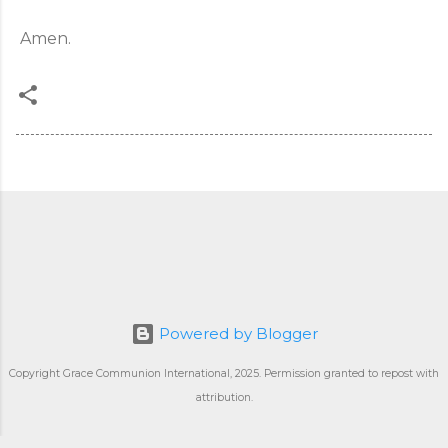
Amen.
Powered by Blogger
Copyright Grace Communion International, 2025. Permission granted to repost with
attribution.