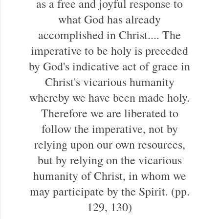
as a free and joyful response to
what God has already
accomplished in Christ.... The
imperative to be holy is preceded
by God's indicative act of grace in
Christ's vicarious humanity
whereby we have been made holy.
Therefore we are liberated to
follow the imperative, not by
relying upon our own resources,
but by relying on the vicarious
humanity of Christ, in whom we
may participate by the Spirit. (pp.
129, 130)