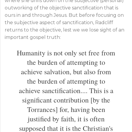
where she drills down on the subjective (personal)
outworking of the objective sanctification that is
ours in and through Jesus. But before focusing on
the subjective aspect of sanctification, Radcliff
returns to the objective, lest we we lose sight of an
important gospel truth:
Humanity is not only set free from
the burden of attempting to
achieve salvation, but also from
the burden of attempting to
achieve sanctification.... This is a
significant contribution [by the
Torrances] for, having been
justified by faith, it is often
supposed that it is the Christian's