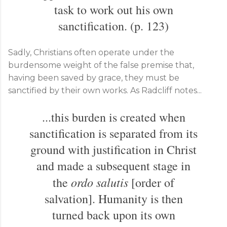
task to work out his own
sanctification. (p. 123)
Sadly, Christians often operate under the
burdensome weight of the false premise that,
having been saved by grace, they must be
sanctified by their own works. As Radcliff notes...
...this burden is created when
sanctification is separated from its
ground with justification in Christ
and made a subsequent stage in
ordo salutis
the
[order of
salvation]. Humanity is then
turned back upon its own