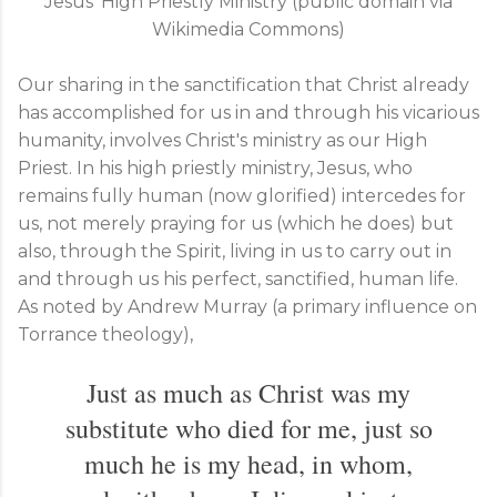
Jesus' High Priestly Ministry (public domain via
Wikimedia Commons)
Our sharing in the sanctification that Christ already
has accomplished for us in and through his vicarious
humanity, involves Christ's ministry as our High
Priest. In his high priestly ministry, Jesus, who
remains fully human (now glorified) intercedes for
us, not merely praying for us (which he does) but
also, through the Spirit, living in us to carry out in
and through us his perfect, sanctified, human life.
As noted by Andrew Murray (a primary influence on
Torrance theology),
Just as much as Christ was my
substitute who died for me, just so
much he is my head, in whom,