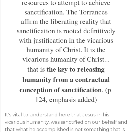
resources to attempt to achieve
sanctification. The Torrances
affirm the liberating reality that
sanctification is rooted definitively
with justification in the vicarious
humanity of Christ. It is the
vicarious humanity of Christ...
the key to releasing
that is
humanity from a contractual
conception of sanctification
. (p.
124, emphasis added)
It's vital to understand here that Jesus, in his
vicarious humanity, was sanctified on our behalf and
that what he accomplished is not something that is