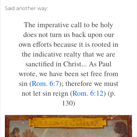
Said another way:
The imperative call to be holy
does not turn us back upon our
own efforts because it is rooted in
the indicative realty that we are
sanctified in Christ... As Paul
wrote, we have been set free from
sin (
Rom. 6:7
); therefore we must
not let sin reign (
Rom. 6:12
) (p.
130)