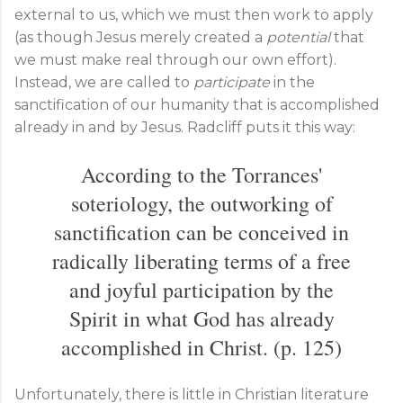
external to us, which we must then work to apply
(as though Jesus merely created a
potential
that
we must make real through our own effort).
Instead, we are called to
participate
in the
sanctification of our humanity that is accomplished
already in and by Jesus. Radcliff puts it this way:
According to the Torrances'
soteriology, the outworking of
sanctification can be conceived in
radically liberating terms of a free
and joyful participation by the
Spirit in what God has already
accomplished in Christ. (p. 125)
Unfortunately, there is little in Christian literature