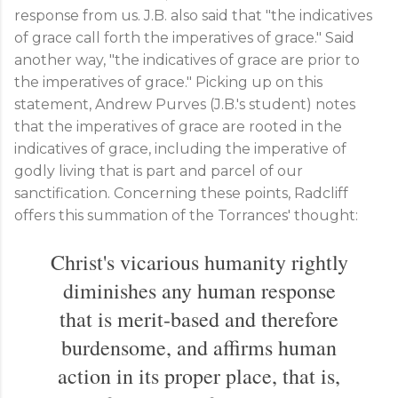
response from us. J.B. also said that "the indicatives
of grace call forth the imperatives of grace." Said
another way, "the indicatives of grace are prior to
the imperatives of grace." Picking up on this
statement, Andrew Purves (J.B.'s student) notes
that the imperatives of grace are rooted in the
indicatives of grace, including the imperative of
godly living that is part and parcel of our
sanctification. Concerning these points, Radcliff
offers this summation of the Torrances' thought:
Christ's vicarious humanity rightly
diminishes any human response
that is merit-based and therefore
burdensome, and affirms human
action in its proper place, that is,