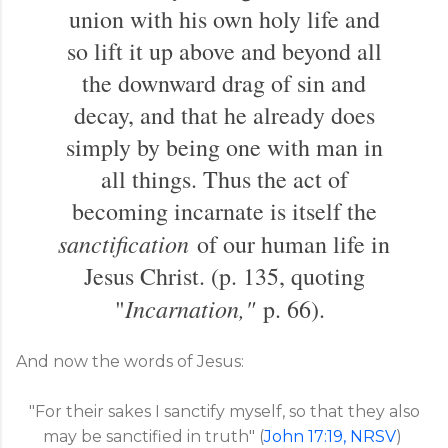
union with his own holy life and
so lift it up above and beyond all
the downward drag of sin and
decay, and that he already does
simply by being one with man in
all things. Thus the act of
becoming incarnate is itself the
sanctification
of our human life in
Jesus Christ. (p. 135, quoting
Incarnation,"
"
p. 66).
And now the words of Jesus:
"For their sakes I sanctify myself, so that they also
may be sanctified in truth" (
John 17:19, NRSV
)