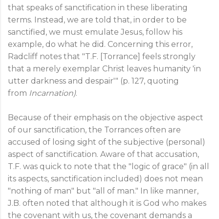
that speaks of sanctification in these liberating
terms. Instead, we are told that, in order to be
sanctified, we must emulate Jesus, follow his
example, do what he did. Concerning this error,
Radcliff notes that "T.F. [Torrance] feels strongly
that a merely exemplar Christ leaves humanity 'in
utter darkness and despair'" (p. 127, quoting
from
Incarnation)
.
Because of their emphasis on the objective aspect
of our sanctification, the Torrances often are
accused of losing sight of the subjective (personal)
aspect of sanctification. Aware of that accusation,
T.F. was quick to note that the "logic of grace" (in all
its aspects, sanctification included) does not mean
"nothing of man" but "all of man." In like manner,
J.B. often noted that although it is God who makes
the covenant with us, the covenant demands a