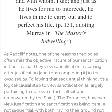
and with whom, I die; and just as
he lives for me to intercede, he
lives in me to carry out and to
perfect his life. (p. 131, quoting
The Master's
Murray in "
Indwelling"
)
As Radcliff notes, one of the reasons theologies
often miss the objective nature of our sanctification
in Christ is that they view sanctification as coming
after justification (and thus completing it) in the
ordo salutis.
Following that sequential thinking, it's a
logical-causal step to view sanctification as largely
pertaining to our own efforts (albeit ones
empowered by the Spirit). The Torrances, however,
view justification and sanctification as being parallel,
not sequential, with both having their ground not