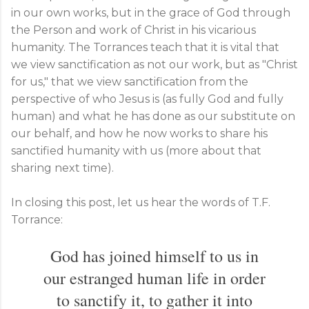
in our own works, but in the grace of God through
the Person and work of Christ in his vicarious
humanity. The Torrances teach that it is vital that
we view sanctification as not our work, but as "Christ
for us," that we view sanctification from the
perspective of who Jesus is (as fully God and fully
human) and what he has done as our substitute on
our behalf, and how he now works to share his
sanctified humanity with us (more about that
sharing next time).
In closing this post, let us hear the words of T.F.
Torrance:
God has joined himself to us in
our estranged human life in order
to sanctify it, to gather it into