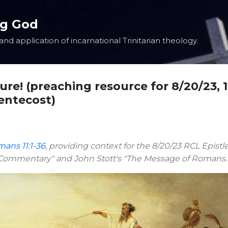
Skip to main content
ng God
nd application of incarnational Trinitarian theology.
ture! (preaching resource for 8/20/23, 
entecost)
ans 11:1-36
, providing context for the 8/20/23 RCL Epistl
e Commentary" and John Stott's "The Message of Romans.