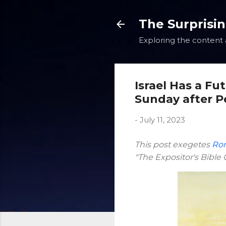
The Surprisi
Exploring the content a
Israel Has a Fu
Sunday after P
-
July 11, 2023
This post exegetes
Rom
"The Expositor's Bibl