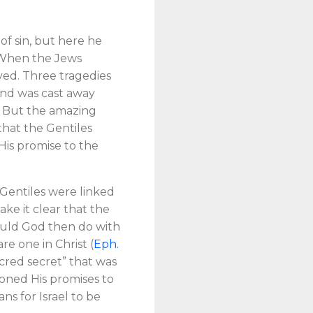
of sin, but here he
l. When the Jews
ved. Three tragedies
 and was cast away
l. But the amazing
 that the Gentiles
His promise to the
 Gentiles were linked
ke it clear that the
 would God then do with
re one in Christ (
Eph.
cred secret” that was
oned His promises to
ans for Israel to be