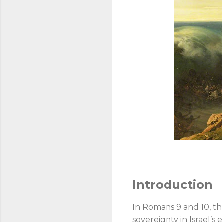
Introduction
In Romans 9
and 10, th
sovereignty in Israel’s 