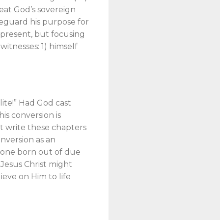
feat God’s sovereign
afeguard his purpose for
d present, but focusing
witnesses: 1) himself
lite!” Had God cast
is conversion is
not write these chapters
onversion as an
f “one born out of due
 Jesus Christ might
ieve on Him to life