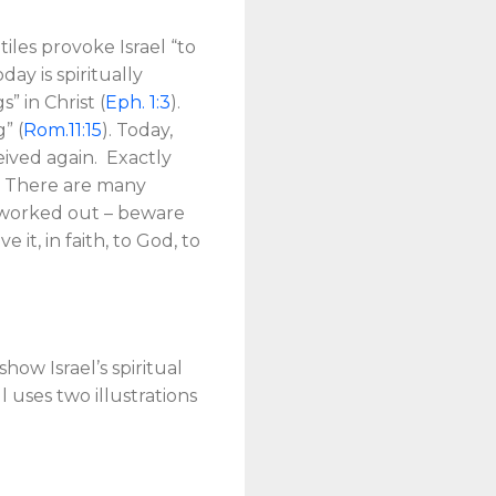
tiles provoke Israel “to
day is spiritually
” in Christ (
Eph. 1:3
).
” (
Rom.11:15
). Today,
ceived again. Exactly
n. There are many
on worked out – beware
it, in faith, to God, to
how Israel’s spiritual
 uses two illustrations