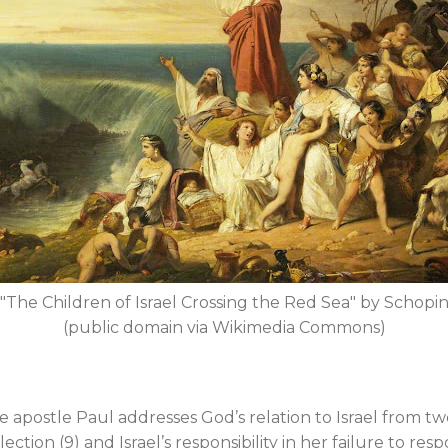
"The Children of Israel Crossing the Red Sea" by Schopi
(public domain via Wikimedia Commons)
e apostle Paul addresses God’s relation to Israel from tw
election (9) and Israel’s responsibility in her failure to res