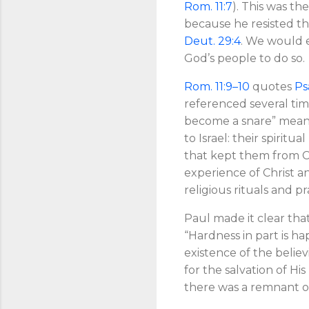
Rom. 11:7
). This was th
because he resisted t
Deut. 29:4
. We would e
God’s people to do so.
Rom. 11:9–10
quotes
Ps
referenced several ti
become a snare” means
to Israel: their spirit
that kept them from Ch
experience of Christ a
religious rituals and pr
Paul made it clear that
“Hardness in part is ha
existence of the believ
for the salvation of His
there was a remnant of