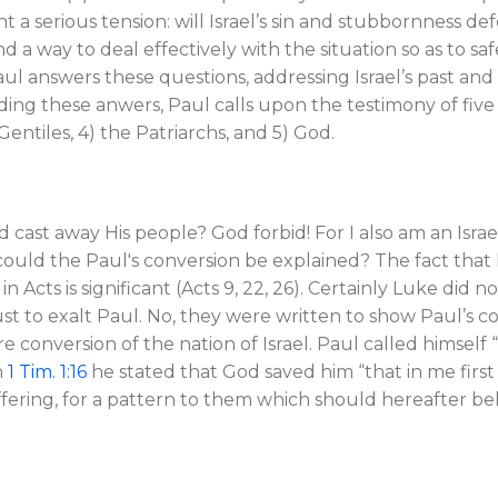
 a serious tension: will Israel’s sin and stubbornness de
nd a way to deal effectively with the situation so as to s
Paul answers these questions, addressing Israel’s past an
ding these anwers, Paul calls upon the testimony of five 
e Gentiles, 4) the Patriarchs, and 5) God.
d cast away His people? God forbid! For I also am an Israe
ould the Paul's conversion be explained? The fact that h
 Acts is significant (Acts 9
, 22, 26). Certainly Luke did 
ust to exalt Paul. No, they were written to show Paul’s c
ure conversion of the nation of Israel. Paul called himsel
n
1 Tim. 1:16
he stated that God saved him “that in me first
ffering, for a pattern to them which should hereafter bel