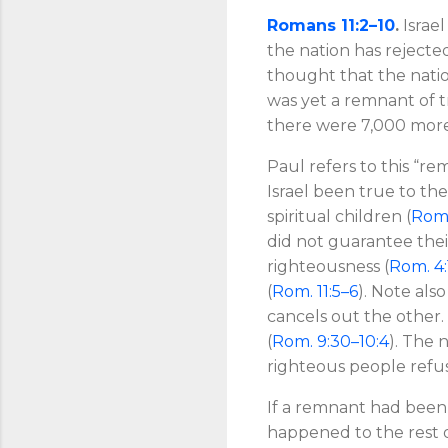
Romans 11:2–10
.
Israel
the nation has rejected 
thought that the natio
was yet a remnant of t
there were 7,000 mor
Paul refers to this “re
Israel been true to th
spiritual children (
Rom.
did not guarantee their
righteousness (
Rom. 4:
(
Rom. 11:5–6
). Note also
cancels out the other.
(
Rom. 9:30–10:4
). The 
righteous people refu
If a remnant had been
happened to the rest 