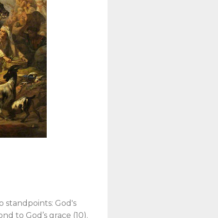
n
o standpoints: God's
pond to God’s grace (10).