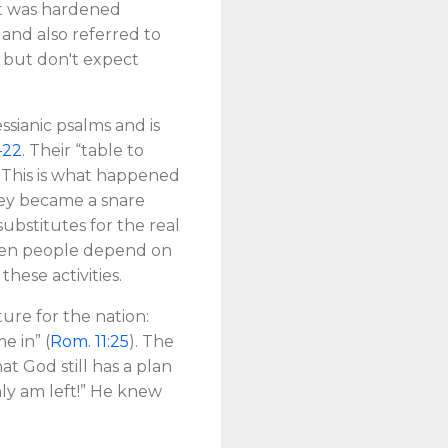
art was hardened
 and also referred to
, but don't expect
ssianic psalms and is
–22
. Their “table to
 This is what happened
they became a snare
ubstitutes for the real
 when people depend on
 these activities.
ture for the nation:
e in” (
Rom. 11:25
). The
at God still has a plan
only am left!” He knew