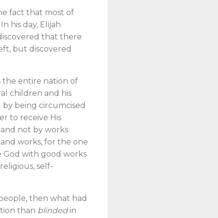
he fact that most of
n his day, Elijah
 discovered that there
eft, but discovered
s the entire nation of
al children and his
t by being circumcised
er to receive His
e and not by works
ce and works, for the one
ase God with good works
eligious, self-
 people, then what had
ation than
blinded
in