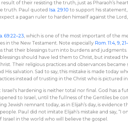
e result of their resisting the truth, just as Pharaoh’s he
he truth. Paul quoted
Isa. 29:10
to support his statement,
xpect a pagan ruler to harden himself against the Lord
a. 69:22–23
, which is one of the most important of the me
mes in the New Testament. Note especially
Rom. 11:4
,
9
,
21
 that their blessings turn into burdens and judgments.
ual blessings should have led them to Christ, but instead 
rist. Their religious practices and observances became s
nd His salvation. Sad to say, this mistake is made today
actices instead of trusting in the Christ who is pictured in
 Israel's hardening is neither total nor final. God has a fu
ppened to Israel, until the fullness of the Gentiles be com
ing Jewish remnant today, as in Elijah’s day, is evidence th
 people. Paul did not imitate Elijah’s mistake and say, “I 
 Israel in the world who will believe the gospel.