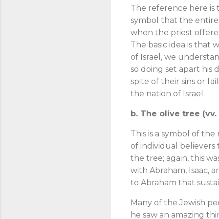
The reference here is 
symbol that the entire
when the priest offered
The basic idea is that 
of Israel, we underst
so doing set apart his 
spite of their sins or 
the nation of Israel.
b. The olive tree (vv
This is a symbol of the n
of individual believers
the tree; again, this 
with Abraham, Isaac, 
to Abraham that sustai
Many of the Jewish peo
he saw an amazing thin