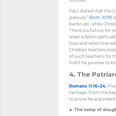
fulfilled.
Paul stated that the Ge
jealousy” (
Rom. 10:19
) 
bankrupt, while Christia
There is a future for Isr
Israel is fallen spiritu
how and when this will
Christian teachers toda
of such teachers, for t
fulfill his promise to b
4. The Patria
Romans 11:16–24
.
From
heritage. From the begi
to prove his argument 
a. The lump of dough