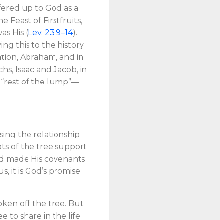
ffered up to God as a
Feast of Firstfruits,
as His (
Lev. 23:9–14
).
ng this to the history
tion, Abraham, and in
hs, Isaac and Jacob, in
e “rest of the lump”—
ssing the relationship
oots of the tree support
God made His covenants
 it is God’s promise
ken off the tree. But
 to share in the life