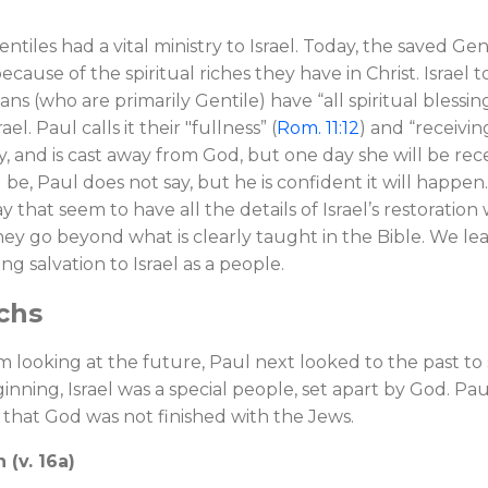
ntiles had a vital ministry to Israel. Today, the saved Gen
because of the spiritual riches they have in Christ. Israel to
ns (who are primarily Gentile) have “all spiritual blessings
ael. Paul calls it their "fullness” (
Rom. 11:12
) and “receiving
ally, and is cast away from God, but one day she will be re
 be, Paul does not say, but he is confident it will happe
y that seem to have all the details of Israel’s restorati
hey go beyond what is clearly taught in the Bible. We leave 
ring salvation to Israel as a people.
rchs
 looking at the future, Paul next looked to the past to s
nning, Israel was a special people, set apart by God. Paul
that God was not finished with the Jews.
 (v. 16a)