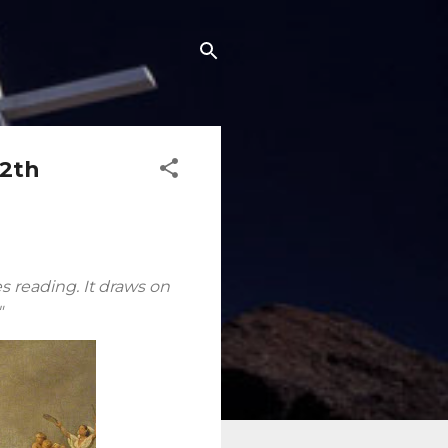
12th
es reading. It draws on
"