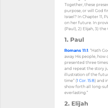
Together, these present
purpose, or will God fi
Israel? In Chapter 11, 
on her future. In provi
(Paul), 2) Elijah, 3) th
1. Paul
Romans 11:1
. “Hath Go
away His people, how c
presented three times in
and repeat the story j
illustration of the fut
time” (
1 Cor. 15:8
) and i
show forth all long-su
everlasting.”
2. Elijah