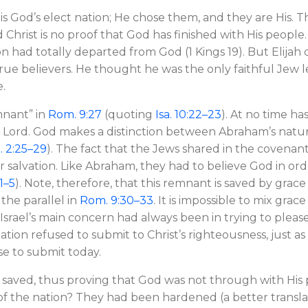
 is God’s elect nation; He chose them, and they are His. T
Christ is no proof that God has finished with His people. I
n had totally departed from God (1 Kings 19
). But Elijah
rue believers. He thought he was the only faithful Jew l
e.
mnant” in
Rom. 9:27
(quoting
Isa. 10:22–23
). At no time ha
e Lord. God makes a distinction between Abraham’s natur
 2:25–29
). The fact that the Jews shared in the covenan
 salvation. Like Abraham, they had to believe God in ord
1–5
). Note, therefore, that this remnant is saved by grac
 the parallel in
Rom. 9:30–33
. It is impossible to mix gra
 Israel’s main concern had always been in trying to ple
nation refused to submit to Christ’s righteousness, just as r
se to submit today.
 saved, thus proving that God was not through with His
of the nation? They had been hardened (a better transl