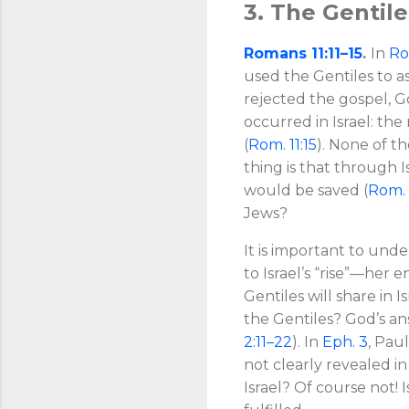
3. The Gentil
Romans 11:11–15
.
In
Ro
used the Gentiles to as
rejected the gospel, G
occurred in Israel: the 
(
Rom. 11:15
). None of t
thing is that through I
would be saved (
Rom. 
Jews?
It is important to und
to Israel’s “rise”—her 
Gentiles will share in 
the Gentiles? God’s ans
2:11–22
). In
Eph. 3
, Pau
not clearly revealed 
Israel? Of course not! I