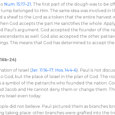
to
Num. 15:17–21
. The first part of the dough was to be o
 lump belonged to Him. The same idea was involved in the 
 a sheaf to the Lord as a token that the entire harvest w
when God accepts the part He sanctifies the whole. Applyi
and Paul’s argument. God accepted the founder of the na
descendants as well. God also accepted the other patriarc
failings. This means that God has determined to accept th
. 16b-24)
ation of Israel (
Jer. 11:16–17
;
Hos. 14:4–6
). Paul is not discu
 to God, but the place of Israel in the plan of God. The r
was a symbol of the patriarchs who founded the nation. 
and Jacob and He cannot deny them or change them. Thus,
ns Israel even today.
ple did not believe. Paul pictured them as branches bro
g taking place: other branches were grafted into the tree