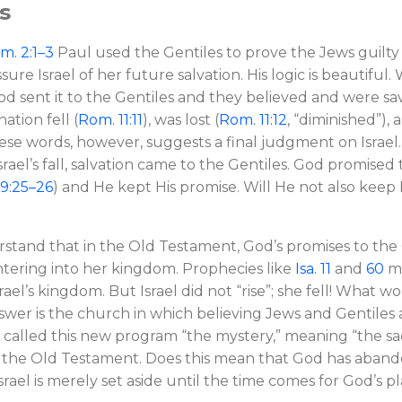
es
m. 2:1–3
Paul used the Gentiles to prove the Jews guilty 
sure Israel of her future salvation. His logic is beautifu
od sent it to the Gentiles and they believed and were sa
nation fell (
Rom. 11:11
), was lost (
Rom. 11:12
, “diminished”),
hese words, however, suggests a final judgment on Israe
srael’s fall, salvation came to the Gentiles. God promised
9:25–26
) and He kept His promise. Will He not also keep 
erstand that in the Old Testament, God’s promises to the
entering into her kingdom. Prophecies like
Isa. 11
and
60
ma
Israel’s kingdom. But Israel did not “rise”; she fell! What
wer is the church in which believing Jews and Gentiles a
l called this new program “the mystery,” meaning “the sa
in the Old Testament. Does this mean that God has aband
srael is merely set aside until the time comes for God’s pl